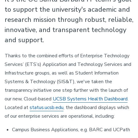
to support the university's academic and
research mission through robust, reliable,
innovative, and transparent technology
and support.
Thanks to the combined efforts of Enterprise Technology
Services’ (ETS’s) Application and Technology Services and
Infrastructure groups, as well as Student Information
Systems & Technology (SIS&T), we've taken the
transparency initiative one step further with the launch of
our new, Cloud-based
UCSB Systems Health Dashboard
.
Located at
status.ucsb.edu
, the dashboard displays which
of our enterprise services are operational, including:
Campus Business Applications, e.g. BARC and UCPath