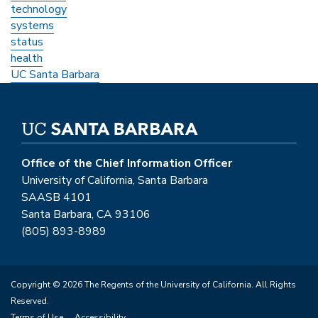
technology
systems
status
health
UC Santa Barbara
Office of the Chief Information Officer
University of California, Santa Barbara
SAASB 4101
Santa Barbara, CA 93106
(805) 893-8989
Copyright © 2026 The Regents of the University of California. All Rights
Reserved.
Terms of Use
Accessibility