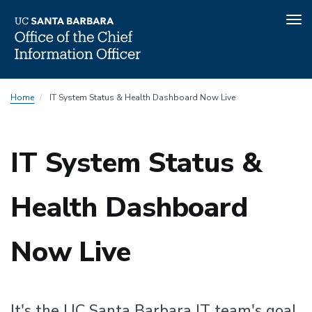
Tog
nav
Skip
Home
IT System Status & Health Dashboard Now Live
to
main
content
IT System Status &
Health Dashboard
Now Live
It's the UC Santa Barbara IT team's goal