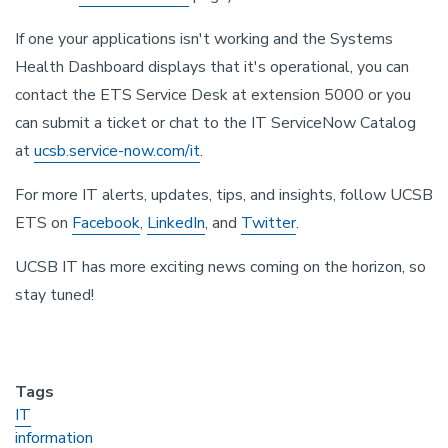
If one your applications isn't working and the Systems
Health Dashboard displays that it's operational, you can
contact the ETS Service Desk at extension 5000 or you
can submit a ticket or chat to the IT ServiceNow Catalog
at
ucsb.service-now.com/it
.
For more IT alerts, updates, tips, and insights, follow UCSB
ETS on
Facebook
,
LinkedIn
, and
Twitter
.
UCSB IT has more exciting news coming on the horizon, so
stay tuned!
Tags
IT
information