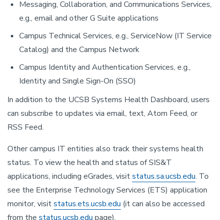
Messaging, Collaboration, and Communications Services,
e.g., email and other G Suite applications
Campus Technical Services, e.g., ServiceNow (IT Service
Catalog) and the Campus Network
Campus Identity and Authentication Services, e.g.,
Identity and Single Sign-On (SSO)
In addition to the UCSB Systems Health Dashboard, users
can subscribe to updates via email, text, Atom Feed, or
RSS Feed.
Other campus IT entities also track their systems health
status. To view the health and status of SIS&T
applications, including eGrades, visit
status.sa.ucsb.edu
. To
see the Enterprise Technology Services (ETS) application
monitor, visit
status.ets.ucsb.edu
(it can also be accessed
from the
status.ucsb.edu
page).